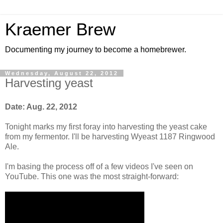
Kraemer Brew
Documenting my journey to become a homebrewer.
Wednesday, August 22, 2012
Harvesting yeast
Date: Aug. 22, 2012
Tonight marks my first foray into harvesting the yeast cake
from my fermentor. I'll be harvesting Wyeast 1187 Ringwood
Ale.
I'm basing the process off of a few videos I've seen on
YouTube. This one was the most straight-forward: