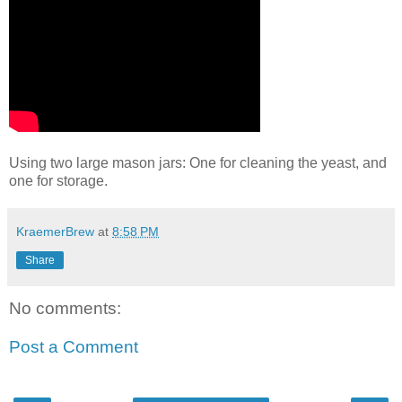
Using two large mason jars: One for cleaning the yeast, and
one for storage.
KraemerBrew
at
8:58 PM
Share
No comments:
Post a Comment