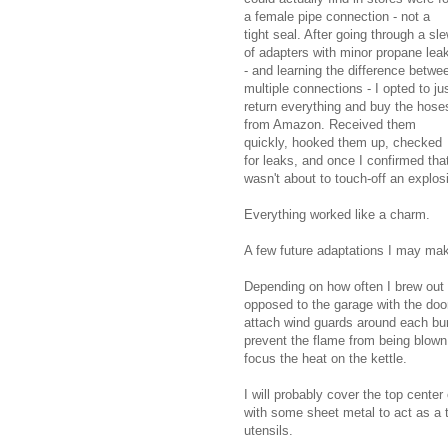
a female pipe connection - not a
tight seal. After going through a sl
of adapters with minor propane lea
- and learning the difference betwe
multiple connections - I opted to ju
return everything and buy the hose
from Amazon. Received them
quickly, hooked them up, checked
for leaks, and once I confirmed that
wasn't about to touch-off an explo
Everything worked like a charm.
A few future adaptations I may mak
Depending on how often I brew out 
opposed to the garage with the doo
attach wind guards around each bur
prevent the flame from being blown
focus the heat on the kettle.
I will probably cover the top center
with some sheet metal to act as a t
utensils.