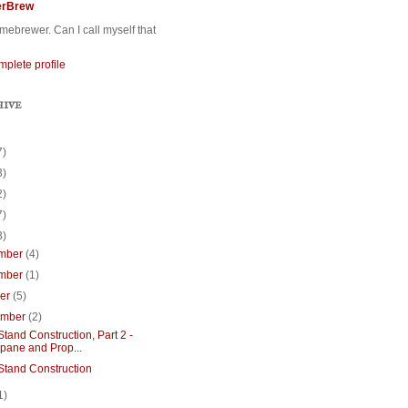
erBrew
ebrewer. Can I call myself that
plete profile
HIVE
7)
3)
2)
7)
3)
mber
(4)
mber
(1)
ber
(5)
ember
(2)
tand Construction, Part 2 -
pane and Prop...
Stand Construction
1)