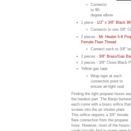
Connects
to 90-
degree elbow
1 piece -
1/2" x 3/8" Black 9
Connects to one 3/8" Cl
2 pieces -
Mr. Heater 5-ft Pr
Female Flare Thread
Connect each to 3/8" ba
2 pieces -
3/8" Brass/Gas Ba
2 pieces - 3/8" Close Black P
Yellow gas tape
Wrap tape at each
connection point to
ensure air-tight seal
Finding the right propane hoses wa
the hardest part. The Banjo burner
each come with a brass orifice that
screws into the air shutter plate.
This orifice requires a 3/8" female
flare connection from the propane
hose. However, most of the hoses 
could actually find in stores were fo