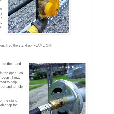
ew
ks
en
st
s
 I
sion, fired the stand up. FLAME ON!
e to the stand:
in the open - as
r open - I may
ned to help
 out and to help
 of the stand
able top for