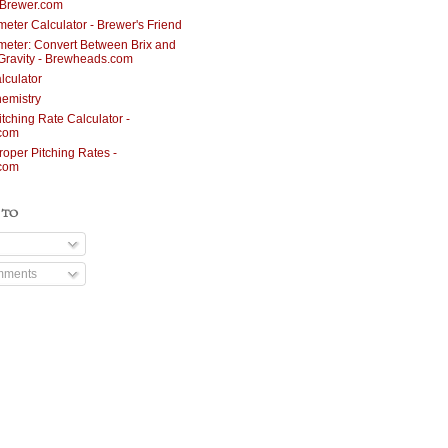
nBrewer.com
meter Calculator - Brewer's Friend
meter: Convert Between Brix and
 Gravity - Brewheads.com
lculator
emistry
itching Rate Calculator -
.com
roper Pitching Rates -
.com
 TO
mments