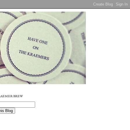
RAEMER BREW