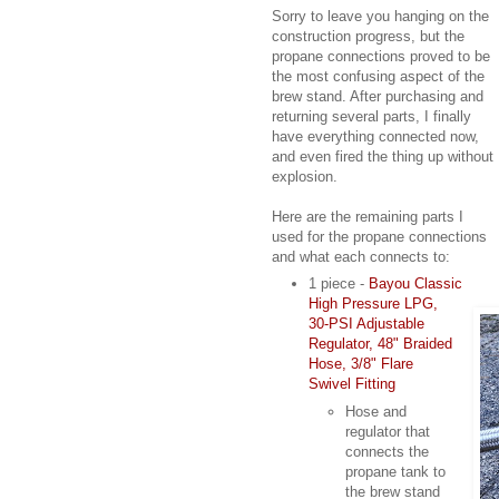
Sorry to leave you hanging on the
construction progress, but the
propane connections proved to be
the most confusing aspect of the
brew stand. After purchasing and
returning several parts, I finally
have everything connected now,
and even fired the thing up without
explosion.
Here are the remaining parts I
used for the propane connections
and what each connects to:
1 piece -
Bayou Classic
High Pressure LPG,
30-PSI Adjustable
Regulator, 48" Braided
Hose, 3/8" Flare
Swivel Fitting
Hose and
regulator that
connects the
propane tank to
the brew stand