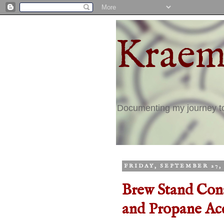
Kraem
Documenting my journey 
FRIDAY, SEPTEMBER 27, 
Brew Stand Cons
and Propane Acc