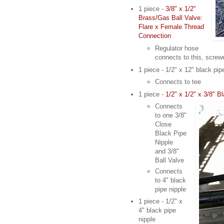
1 piece -
3/8" x 1/2"
Brass/Gas Ball Valve:
Flare x Female Thread
Connection
Regulator hose
connects to this, screw
1 piece - 1/2" x 12" black pip
Connects to tee
1 piece -
1/2" x 1/2" x 3/8" 
Connects
to one 3/8"
Close
Black Pipe
Nipple
and 3/8"
Ball Valve
Connects
to 4" black
pipe nipple
1 piece - 1/2" x
4" black pipe
nipple