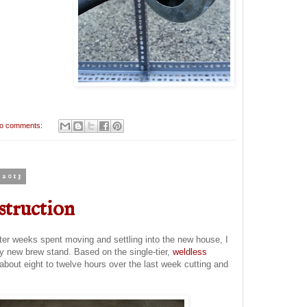
o comments:
2013
struction
er weeks spent moving and settling into the new house, I
y new brew stand. Based on the single-tier,
weldless
 about eight to twelve hours over the last week cutting and