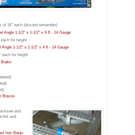
ns of 16" each (discard remainder)
el Angle 1-1/2" x 1-1/2" x 6 ft - 14 Gauge
 each for height
l Angle 1-1/2" x 1-1/2" x 4 ft - 14 Gauge
" each for height
h Brake
latted)
ted)
ed)
er Braces
c hacksaw and
atchet and
st Iron Banjo