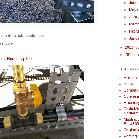
►
June
►
May
(
►
April
►
Marc
►
Febr
ed onto black nipple pipe
►
Janu
e nipple
►
2012
(2
►
2011
(5)
Black Reducing Tee
HELPFUL 
Attenuat
Brewing 
Comparin
Converti
Efficien
Grain Mal
Norther
Mash & S
Brew365
Original 
Priming 