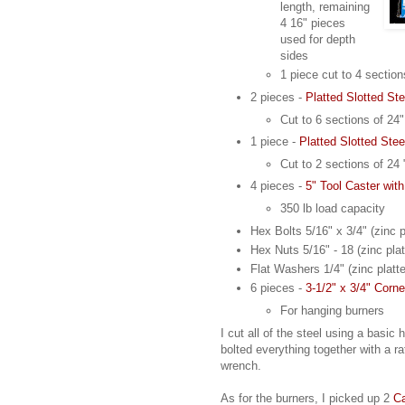
length, remaining
4 16" pieces
used for depth
sides
1 piece cut to 4 sectio
2 pieces -
Platted Slotted Ste
Cut to 6 sections of 24"
1 piece -
Platted Slotted Stee
Cut to 2 sections of 24 
4 pieces -
5" Tool Caster wit
350 lb load capacity
Hex Bolts 5/16" x 3/4" (zinc p
Hex Nuts 5/16" - 18 (zinc plat
Flat Washers 1/4" (zinc platt
6 pieces -
3-1/2" x 3/4" Corn
For hanging burners
I cut all of the steel using a basi
bolted everything together with a r
wrench.
As for the burners, I picked up 2
Ca