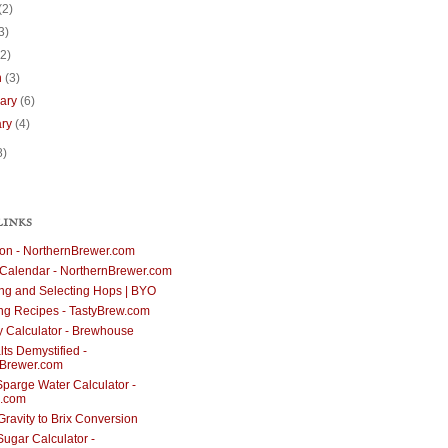
(2)
3)
(2)
h
(3)
uary
(6)
ary
(4)
8)
LINKS
ion - NorthernBrewer.com
Calendar - NorthernBrewer.com
g and Selecting Hops | BYO
ng Recipes - TastyBrew.com
cy Calculator - Brewhouse
ts Demystified -
nBrewer.com
parge Water Calculator -
.com
Gravity to Brix Conversion
Sugar Calculator -