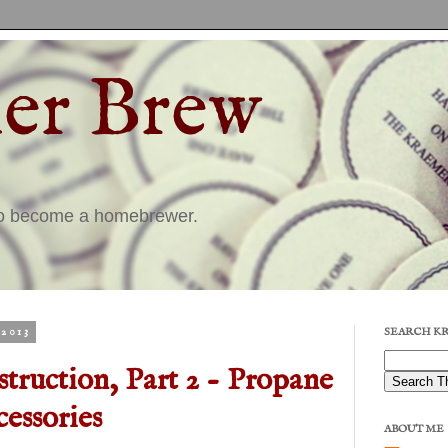
er Brew
to become a homebrewer.
2013
SEARCH K
truction, Part 2 - Propane
essories
ABOUT ME