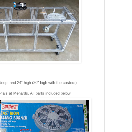
eep, and 24" high (30" high with the casters).
rials at Menards. All parts included below: