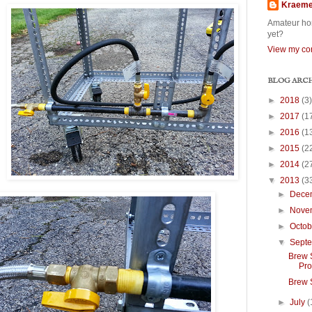
Kraem
Amateur hom
yet?
View my com
BLOG ARC
►
2018
(3)
►
2017
(1
►
2016
(1
►
2015
(2
►
2014
(2
▼
2013
(3
►
Dece
►
Nove
►
Octo
▼
Sept
Brew S
Pro
Brew 
►
July
(