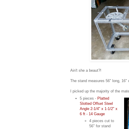
Ain't she a beaut?!
The stand measures 56" long, 16" d
I picked up the majority of the mate
5 pieces -
Platted
Slotted Offset Steel
Angle 2-1/4" x 1-1/2" x
6 ft - 14 Gauge
4 pieces cut to
56" for stand