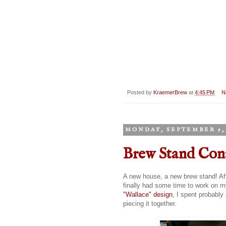
Posted by
KraemerBrew
at
4:45 PM
N
MONDAY, SEPTEMBER 9, 
Brew Stand Con
A new house, a new brew stand! Aft
finally had some time to work on m
"Wallace" design
, I spent probably
piecing it together.