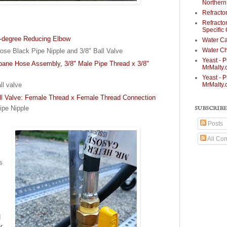
Norther
Refracto
Refracto
Specific
0-degree Reducing Elbow
Water Ca
Water Ch
ose Black Pipe Nipple and 3/8" Ball Valve
Yeast - P
opane Hose Assembly, 3/8" Male Pipe Thread x 3/8"
MrMalty
Yeast - P
MrMalty
ll valve
ll Valve: Female Thread x Female Thread Connection
ipe Nipple
SUBSCRIBE
Posts
All Co
s
s
I
r