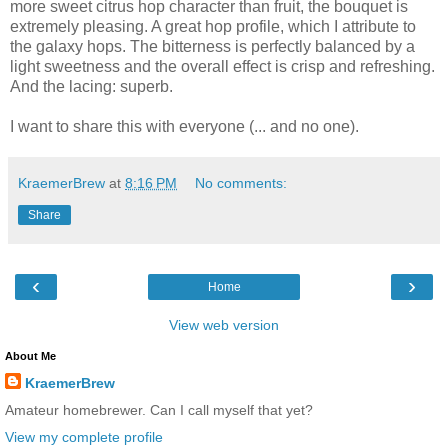
more sweet citrus hop character than fruit, the bouquet is
extremely pleasing. A great hop profile, which I attribute to
the galaxy hops. The bitterness is perfectly balanced by a
light sweetness and the overall effect is crisp and refreshing.
And the lacing: superb.
I want to share this with everyone (... and no one).
KraemerBrew
at
8:16 PM
No comments:
Share
‹
›
Home
View web version
About Me
KraemerBrew
Amateur homebrewer. Can I call myself that yet?
View my complete profile