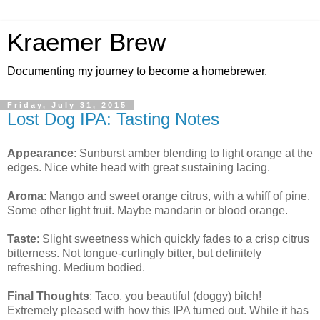
Kraemer Brew
Documenting my journey to become a homebrewer.
Friday, July 31, 2015
Lost Dog IPA: Tasting Notes
Appearance
: Sunburst amber blending to light orange at the
edges. Nice white head with great sustaining lacing.
Aroma
: Mango and sweet orange citrus, with a whiff of pine.
Some other light fruit. Maybe mandarin or blood orange.
Taste
: Slight sweetness which quickly fades to a crisp citrus
bitterness. Not tongue-curlingly bitter, but definitely
refreshing. Medium bodied.
Final Thoughts
: Taco, you beautiful (doggy) bitch!
Extremely pleased with how this IPA turned out. While it has