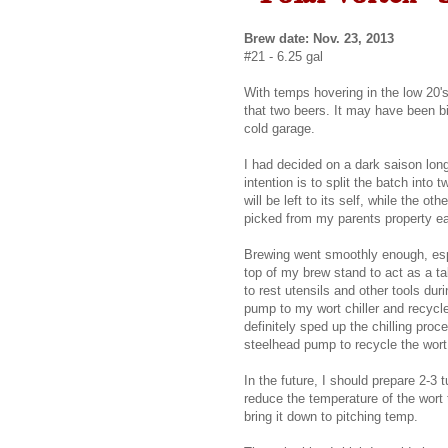
Brew date: Nov. 23, 2013
#21 - 6.25 gal
With temps hovering in the low 20's
that two beers. It may have been bi
cold garage.
I had decided on a dark saison lon
intention is to split the batch int
will be left to its self, while the o
picked from my parents property ea
Brewing went smoothly enough, espe
top of my brew stand to act as a tab
to rest utensils and other tools dur
pump to my wort chiller and recycle
definitely sped up the chilling pro
steelhead pump to recycle the wort w
In the future, I should prepare 2-3 t
reduce the temperature of the wort 
bring it down to pitching temp.