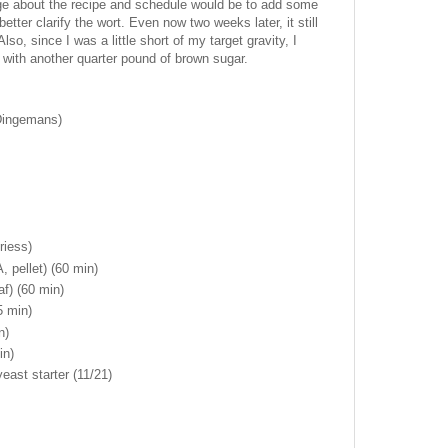
nge about the recipe and schedule would be to add some
better clarify the wort. Even now two weeks later, it still
o, since I was a little short of my target gravity, I
l with another quarter pound of brown sugar.
(Dingemans)
riess)
 pellet) (60 min)
af) (60 min)
5 min)
n)
in)
ast starter (11/21)