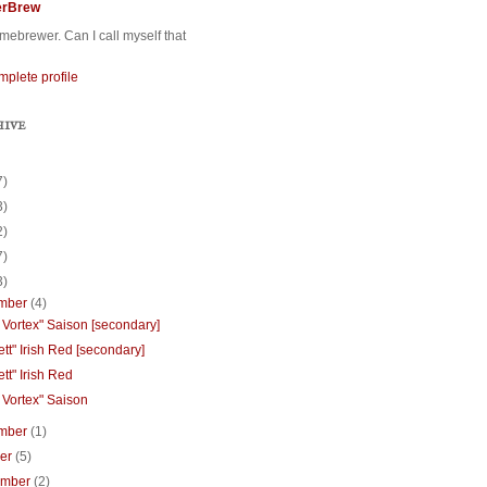
erBrew
ebrewer. Can I call myself that
plete profile
HIVE
7)
3)
2)
7)
3)
mber
(4)
 Vortex" Saison [secondary]
tt" Irish Red [secondary]
tt" Irish Red
 Vortex" Saison
mber
(1)
ber
(5)
ember
(2)