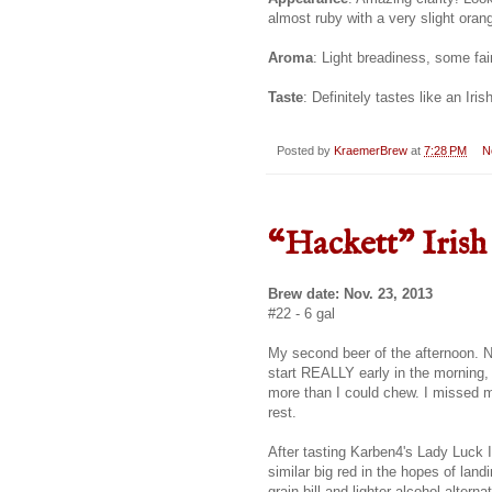
almost ruby with a very slight oran
Aroma
: Light breadiness, some fai
Taste
: Definitely tastes like an Iris
Posted by
KraemerBrew
at
7:28 PM
N
“Hackett" Irish
Brew date: Nov. 23, 2013
#22 - 6 gal
My second beer of the afternoon. N
start REALLY early in the morning, o
more than I could chew. I missed m
rest.
After tasting Karben4's Lady Luck Ir
similar big red in the hopes of lan
grain bill and lighter alcohol alter