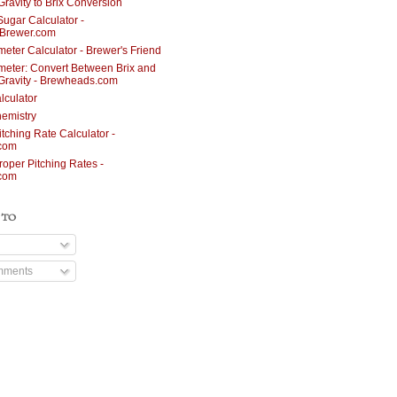
Gravity to Brix Conversion
Sugar Calculator -
nBrewer.com
meter Calculator - Brewer's Friend
meter: Convert Between Brix and
 Gravity - Brewheads.com
lculator
emistry
itching Rate Calculator -
.com
roper Pitching Rates -
.com
 TO
mments