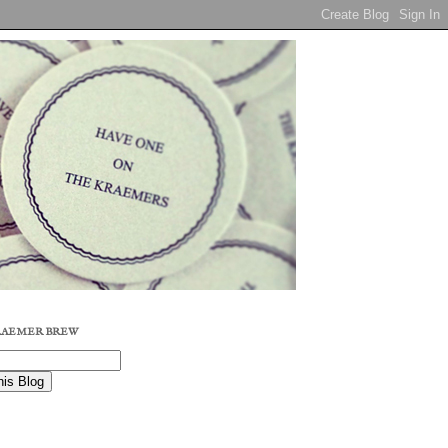
RAEMER BREW