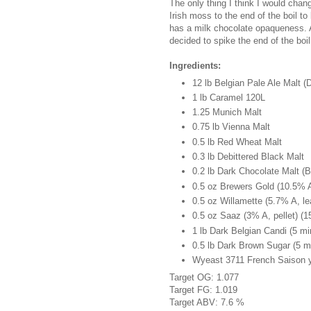
The only thing I think I would cha
Irish moss to the end of the boil to 
has a milk chocolate opaqueness. Als
decided to spike the end of the boi
Ingredients:
12 lb Belgian Pale Ale Malt 
1 lb Caramel 120L
1.25 Munich Malt
0.75 lb Vienna Malt
0.5 lb Red Wheat Malt
0.3 lb Debittered Black Malt
0.2 lb Dark Chocolate Malt (B
0.5 oz Brewers Gold (10.5% A,
0.5 oz Willamette (5.7% A, le
0.5 oz Saaz (3% A, pellet) (1
1 lb Dark Belgian Candi (5 mi
0.5 lb Dark Brown Sugar (5 m
Wyeast 3711 French Saison ye
Target OG: 1.077
Target FG: 1.019
Target ABV: 7.6 %