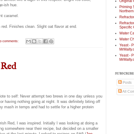
Original 
ge-ish hue.
Priming 
Norther
nt caramel.
Refracto
Refracto
h red. Finishes clean. Slight oat flavor at end.
Specific
Water Ca
Water Ch
o comments:
Yeast - P
MrMalty
Yeast - P
MrMalty
 Red
SUBSCRIBE
Posts
All Co
ote to self: Never attempt two brews in one day unless you
r having nothing going at night. It was definitely biting off
y mash in temps and had to settle for a higher protein
ish Red, I was inspired. Initially I was looking at doing a
ding somewhere near their recipe, but decided on a smaller
native at the last minute. Looked to recipes on AHA (
Joe