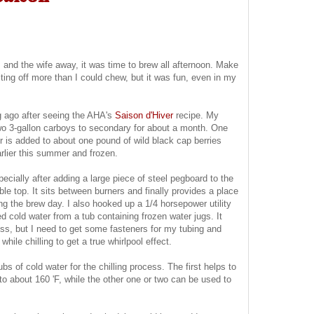
 and the wife away, it was time to brew all afternoon. Make
ting off more than I could chew, but it was fun, even in my
g ago after seeing the AHA's
Saison d'Hiver
recipe. My
o two 3-gallon carboys to secondary for about a month. One
ther is added to about one pound of wild black cap berries
rlier this summer and frozen.
cially after adding a large piece of steel pegboard to the
le top. It sits between burners and finally provides a place
ing the brew day. I also hooked up a 1/4 horsepower utility
d cold water from a tub containing frozen water jugs. It
cess, but I need to get some fasteners for my tubing and
hile chilling to get a true whirlpool effect.
ubs of cold water for the chilling process. The first helps to
to about 160 'F, while the other one or two can be used to