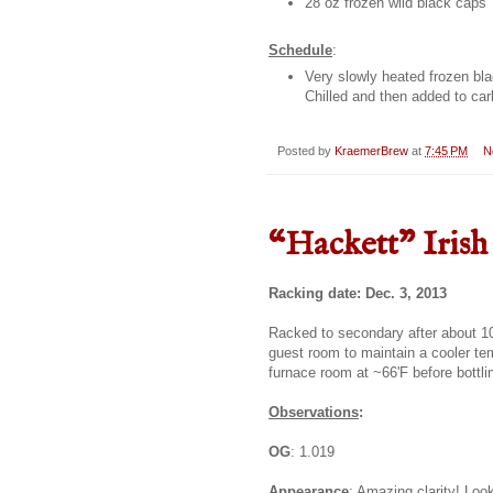
28 oz frozen wild black caps
Schedule
:
Very slowly heated frozen blac
Chilled and then added to car
Posted by
KraemerBrew
at
7:45 PM
N
“Hackett" Irish
Racking date: Dec. 3, 2013
Racked to secondary after about 10
guest room to maintain a cooler tem
furnace room at ~66'F before bottli
Observations
:
OG
: 1.019
Appearance
: Amazing clarity! Look