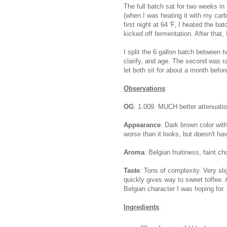
The full batch sat for two weeks i
(when I was heating it with my carboy
first night at 64 'F, I heated the ba
kicked off fermentation. After that,
I split the 6 gallon batch between t
clarify, and age. The second was ra
let both sit for about a month before
Observations
:
OG
: 1.009. MUCH better attenuat
Appearance
: Dark brown color wit
worse than it looks, but doesn't ha
Aroma
: Belgian fruitiness, faint ch
Taste
: Tons of complexity. Very slig
quickly gives way to sweet toffee. A
Belgian character I was hoping for.
Ingredients
: