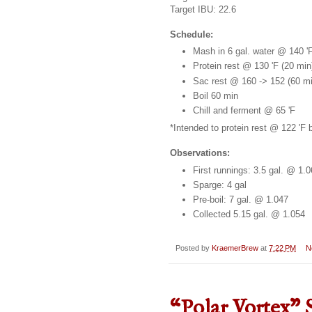
Target IBU: 22.6
Schedule:
Mash in 6 gal. water @ 140 '
Protein rest @ 130 'F (20 min
Sac rest @ 160 -> 152 (60 mi
Boil 60 min
Chill and ferment @ 65 'F
*Intended to protein rest @ 122 'F
Observations:
First runnings: 3.5 gal. @ 1.
Sparge: 4 gal
Pre-boil: 7 gal. @ 1.047
Collected 5.15 gal. @ 1.054
Posted by
KraemerBrew
at
7:22 PM
N
“Polar Vortex" 