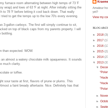
Kraem
n my furnace room alternating between high temps of 73 'F
 wrap) and lows of 63 'F at night. After initially sitting the
Amateur hom
tch to 78 'F before letting it cool back down. That really
yet?
 I tried to get the temps up to the low 70's every evening.
View my com
wo 3-gallon carboys. The first will simply continue to sit,
BLOG ARC
cked on top of black caps from my parents property. I will
 bottling.
►
2018
(3)
►
2017
(1
►
2016
(1
ion than expected. WOW.
►
2015
(2
►
2014
(2
h an almost a watery chocolate milk opaqueness. It sounds
▼
2013
(3
ve much clarity.
▼
Dece
“Polar
ocolate or toffee.
“Hacke
ht sour taste at first, flavors of prune or plums. This
“Hacke
lmost a faint bready aftertaste. Nice. Definitely has that
“Polar
►
Nove
►
Octo
►
Sept