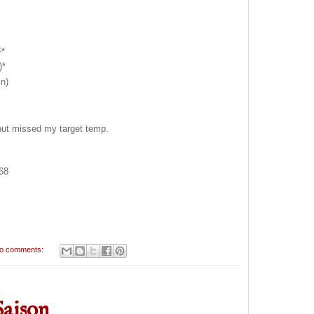
F*
)*
n)
 but missed my target temp.
068
o comments:
Saison