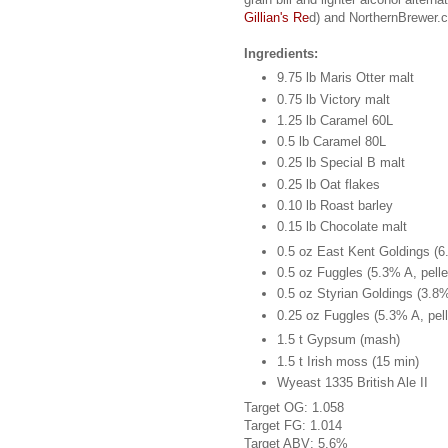
Gillian's Re
d) and NorthernBrewer.
Ingredients:
9.75 lb Maris Otter malt
0.75 lb Victory malt
1.25 lb Caramel 60L
0.5 lb Caramel 80L
0.25 lb Special B malt
0.25 lb Oat flakes
0.10 lb Roast barley
0.15 lb Chocolate malt
0.5 oz East Kent Goldings (6.
0.5 oz Fuggles (5.3% A, pelle
0.5 oz Styrian Goldings (3.8%
0.25 oz Fuggles (5.3% A, pell
1.5 t Gypsum (mash)
1.5 t Irish moss (15 min)
Wyeast 1335 British Ale II
Target OG: 1.058
Target FG: 1.014
Target ABV: 5.6%