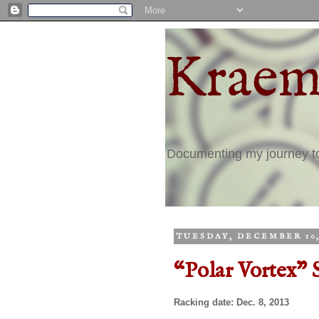
Kraem
Documenting my journey 
TUESDAY, DECEMBER 10,
“Polar Vortex" 
Racking date: Dec. 8, 2013