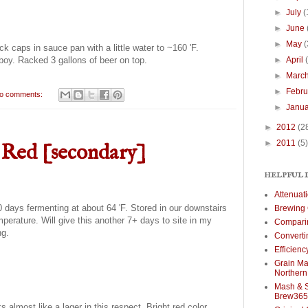
►
July
(
►
June
►
May
(
k caps in sauce pan with a little water to ~160 'F.
►
April
boy. Racked 3 gallons of beer on top.
►
Marc
►
Febr
o comments:
►
Janu
►
2012
(2
►
2011
(5)
 Red [secondary]
HELPFUL 
Attenuat
 days fermenting at about 64 'F. Stored in our downstairs
Brewing 
perature. Will give this another 7+ days to site in my
Comparin
ng.
Converti
Efficien
Grain Mal
Norther
Mash & S
Brew365
s almost like a lager in this respect. Bright red color,