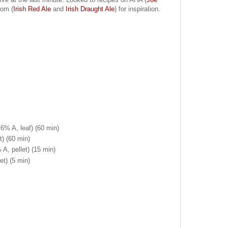
com (
Irish Red Ale
and
Irish Draught Ale
) for inspiration.
6% A, leaf) (60 min)
t) (60 min)
 A, pellet) (15 min)
et) (5 min)