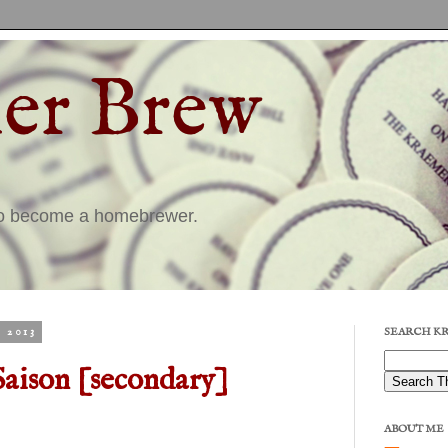
er Brew
to become a homebrewer.
 2013
SEARCH K
Saison [secondary]
ABOUT ME