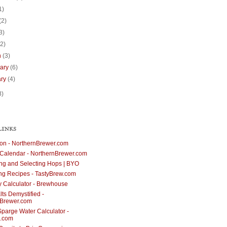
1)
(2)
3)
(2)
h
(3)
uary
(6)
ary
(4)
8)
LINKS
ion - NorthernBrewer.com
Calendar - NorthernBrewer.com
g and Selecting Hops | BYO
ng Recipes - TastyBrew.com
cy Calculator - Brewhouse
ts Demystified -
nBrewer.com
parge Water Calculator -
.com