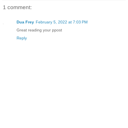
1 comment:
Dua Frey
February 5, 2022 at 7:03 PM
Great reading your ppost
Reply