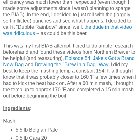
efficiency was much lower than I expected (even though I
made some adjustments since I wasn't planning to sparge
the BIAB). In the end, I decided to just roll with the (largely
self-inflicted) punches and see what happens. I decided to
call it "Dubble Rainbow" since, well,
the dude in that video
was ridiculous
-- as could be this beer.
This was my first BIAB attempt. I tried to do ample research
beforehand and found these videos from Northern Brewer to
be helpful (and reassuring),
Episode 54: Jake's Got a Brand
New Bag
and
Brewing the "Brew in a Bag" Way
. I did my
best to keep the mashing temp a constant 154 'F, although I
know that it was probably closer to 160 'F a few times when I
had to kick the heat back on. After a 60 min mash, I brought
the temp up to approx 170 'F and completed a 15 min mash-
out before beginning the boil.
Ingredients
:
Mash
5.5 lb Belgian Pale
0.5 lb Cara 20