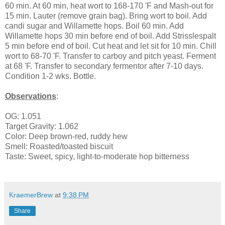
60 min. At 60 min, heat wort to 168-170 'F and Mash-out for
15 min. Lauter (remove grain bag). Bring wort to boil. Add
candi sugar and Willamette hops. Boil 60 min. Add
Willamette hops 30 min before end of boil. Add Strisslespalt
5 min before end of boil. Cut heat and let sit for 10 min. Chill
wort to 68-70 'F. Transfer to carboy and pitch yeast. Ferment
at 68 'F. Transfer to secondary fermentor after 7-10 days.
Condition 1-2 wks. Bottle.
Observations
:
OG: 1.051
Target Gravity: 1.062
Color: Deep brown-red, ruddy hew
Smell: Roasted/toasted biscuit
Taste: Sweet, spicy, light-to-moderate hop bitterness
KraemerBrew
at
9:38 PM
Share