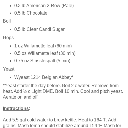
0.3 lb American 2-Row (Pale)
0.5 lb Chocolate
Boil
0.5 lb Clear Candi Sugar
Hops
1 oz Willamette leaf (60 min)
0.5 oz Willamette leaf (30 min)
0.75 oz Strisslespalt (5 min)
Yeast
Wyeast 1214 Belgian Abbey*
*Yeast starter the day before. Boil 2 c water. Remove from
heat. Add ½ c Light DME. Boil 10 min. Cool and pitch yeast.
Aerate on and off.
Instructions
:
Add 5.5 gal cold water to brew kettle. Heat to 164 'F. Add
grains. Mash temp should stabilize around 154 'F. Mash for