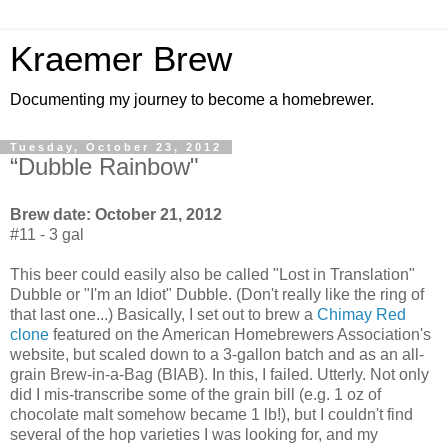
Kraemer Brew
Documenting my journey to become a homebrewer.
Tuesday, October 23, 2012
“Dubble Rainbow"
Brew date: October 21, 2012
#11 - 3 gal
This beer could easily also be called "Lost in Translation"
Dubble or "I'm an Idiot" Dubble. (Don't really like the ring of
that last one...) Basically, I set out to brew a
Chimay Red
clone
featured on the American Homebrewers Association's
website, but scaled down to a 3-gallon batch and as an all-
grain Brew-in-a-Bag (BIAB). In this, I failed. Utterly. Not only
did I mis-transcribe some of the grain bill (e.g. 1 oz of
chocolate malt somehow became 1 lb!), but I couldn't find
several of the hop varieties I was looking for, and my